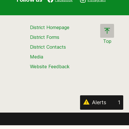
District Homepage
District Forms
Top
District Contacts
Scroll
back
Media
to
Website Feedback
the
top
of
the
page
Alerts
1