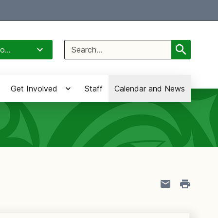
Select Language
▼
Search
o...
for:
Get Involved
Staff
Calendar and News