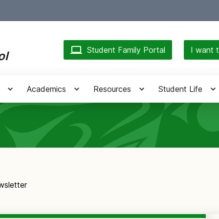
Student Family Portal
I want t
ol
Academics
Resources
Student Life
sletter