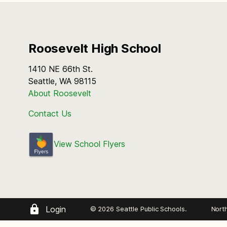
Roosevelt High School
1410 NE 66th St.
Seattle, WA 98115
About Roosevelt
Contact Us
View School Flyers
Login
© 2026 Seattle Public Schools.
Nort