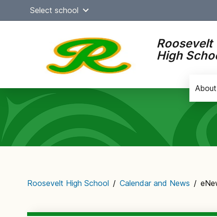
Skip
Select school
to
content
Roosevelt
High Scho
About
Main
navigation
Roosevelt High School
/
Calendar and News
/
eNew