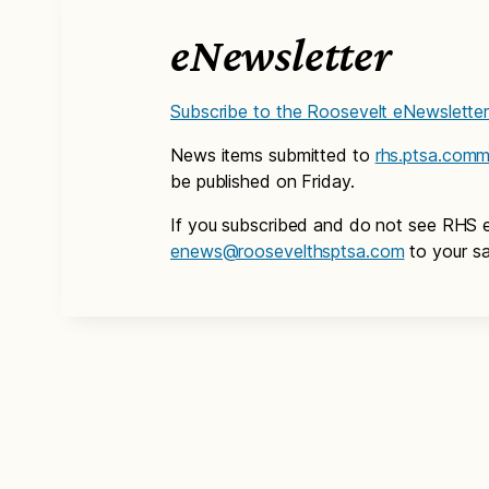
eNewsletter
Subscribe to the Roosevelt eNewslette
News items submitted to
rhs.ptsa.com
be published on Friday.
If you subscribed and do not see RHS 
enews@roosevelthsptsa.com
to your sa