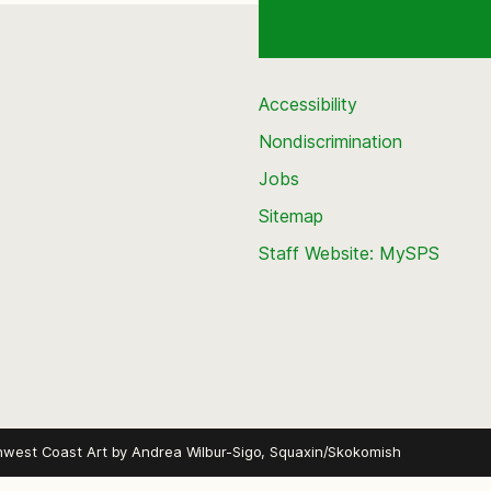
Accessibility
Nondiscrimination
Jobs
Sitemap
Staff Website: MySPS
hwest Coast Art by
Andrea Wilbur-Sigo, Squaxin/Skokomish