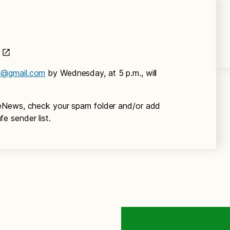
r
m@gmail.com
by Wednesday, at 5 p.m., will
eNews, check your spam folder and/or add
fe sender list.