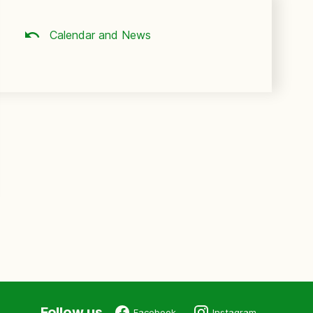
Calendar and News
Follow us
Facebook
Instagram