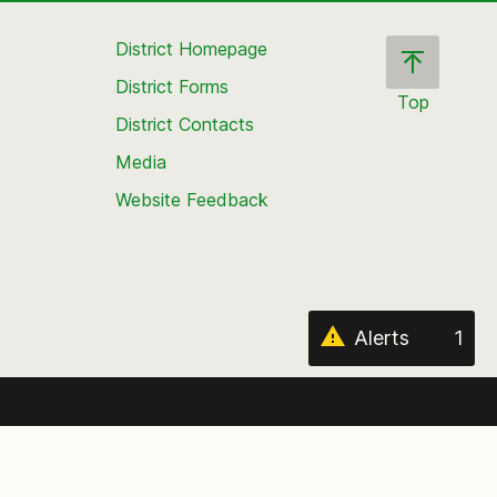
District Homepage
District Forms
Top
District Contacts
Scroll
back
Media
to
Website Feedback
the
top
of
the
page
Alerts
1