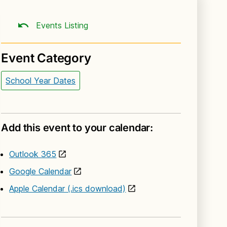
Events Listing
Event Category
School Year Dates
Add this event to your calendar:
Outlook 365
Google Calendar
Apple Calendar (.ics download)