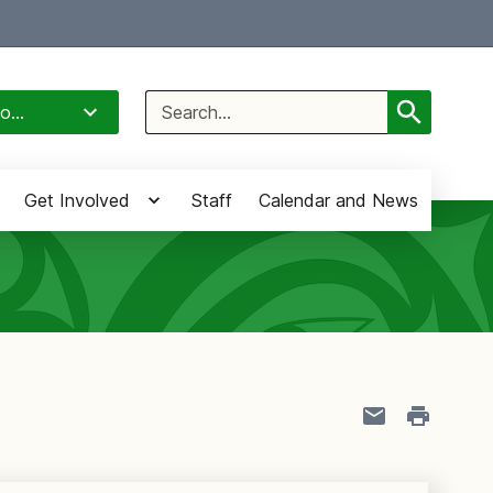
Select Language
▼
Search
o...
for:
Get Involved
Staff
Calendar and News