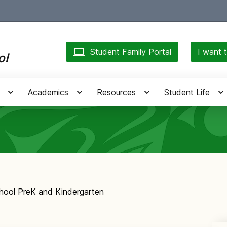
Student Family Portal
I want t
ol
Academics
Resources
Student Life
chool PreK and Kindergarten