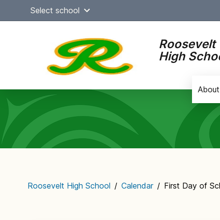
Skip
Select school
to
content
Roosevelt
High Scho
About
Main
navigation
Roosevelt High School
/
Calendar
/
First Day of S