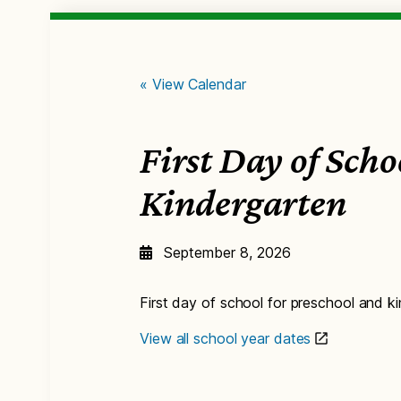
« View Calendar
First Day of Sch
Kindergarten
September 8, 2026
First day of school for preschool and k
View all school year dates