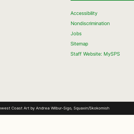
Accessibility
Nondiscrimination
Jobs
Sitemap
Staff Website: MySPS
hwest Coast Art by
Andrea Wilbur-Sigo, Squaxin/Skokomish