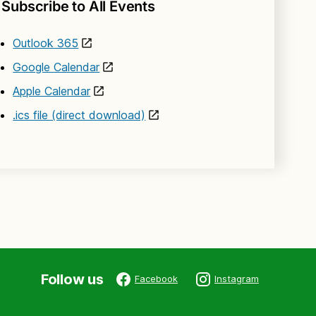
Subscribe to All Events
Outlook 365
Google Calendar
Apple Calendar
.ics file (direct download)
Follow us
Facebook
Instagram