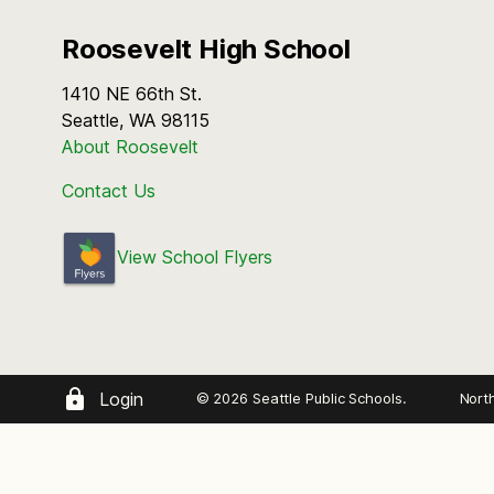
Roosevelt High School
1410 NE 66th St.
Seattle, WA 98115
About Roosevelt
Contact Us
View School Flyers
Login
© 2026 Seattle Public Schools.
Nort