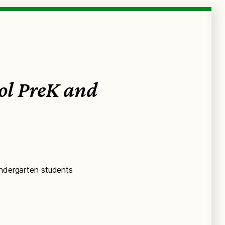
ool PreK and
indergarten students